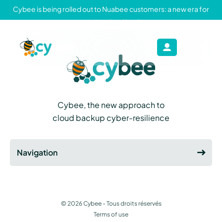
Cybee is being rolled out to Nuabee customers: a new era for
sovereign cloud backup
En
Fr
Cybee
-
Cybee project
Cybee, the new approach to
cloud backup cyber-resilience
Navigation
© 2026
Cybee
- Tous droits réservés
Terms of use